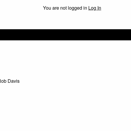
You are not logged in
Log In
Rob Davis