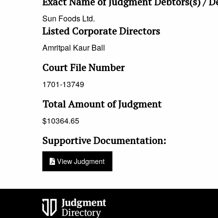
Exact Name of Judgment Debtors(s) / D
Sun Foods Ltd.
Listed Corporate Directors
Amritpal
Kaur
Ball
Court File Number
1701-13749
Total Amount of Judgment
$
10364.65
Supportive Documentation:
View Judgment