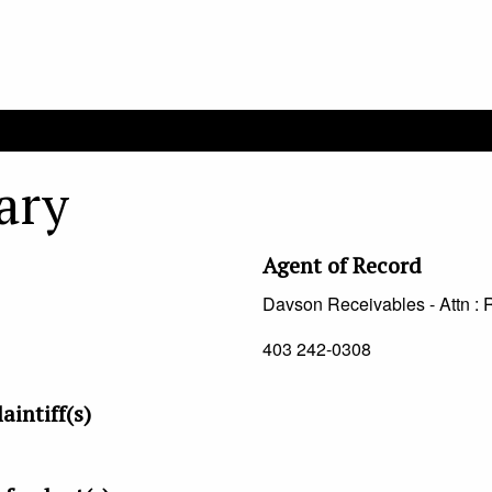
ary
Agent of Record
Davson Receivables - Attn : 
403 242-0308
aintiff(s)