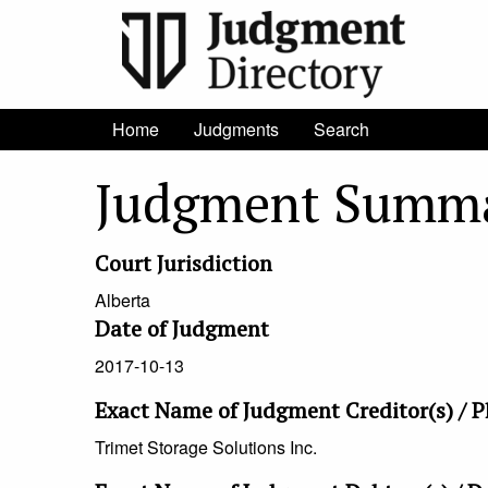
Home
Judgments
Search
Judgment Summ
Court Jurisdiction
Alberta
Date of Judgment
2017-10-13
Exact Name of Judgment Creditor(s) / Pl
Trimet Storage Solutions Inc.