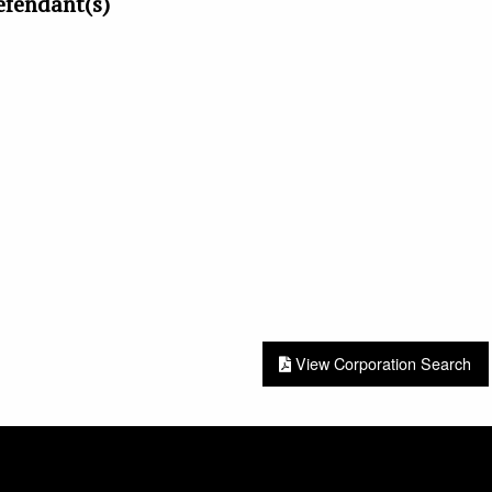
efendant(s)
View Corporation Search