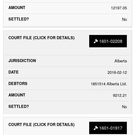
12197.05
No
1601-02208
Alberta
2016-02-12
1851514 Alberta Ltd.
9212.21
No
1601-01917