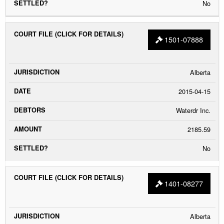
No
1501-07888
Alberta
2015-04-15
Waterdr Inc.
2185.59
No
1401-08277
Alberta