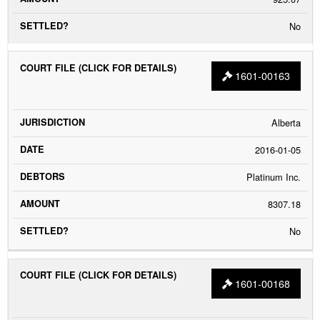
No
1601-00163
Alberta
2016-01-05
Platinum Inc.
8307.18
No
1601-00168