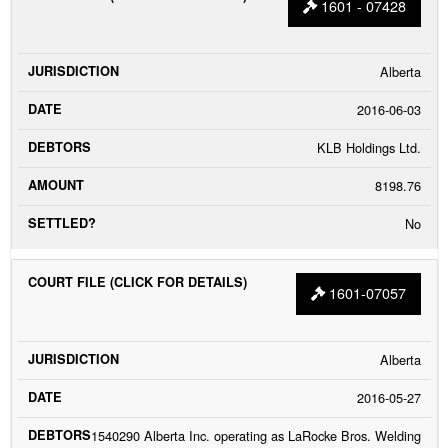
1601 - 07428
Alberta
2016-06-03
KLB Holdings Ltd.
8198.76
No
1601-07057
Alberta
2016-05-27
1540290 Alberta Inc. operating as LaRocke Bros. Welding