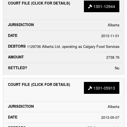
1301-12944
Alberta
2013-11-01
1129736 Alberta Ltd. operating as Calgary Food Services
2738.76
No
1301-05913
Alberta
2013-05-07