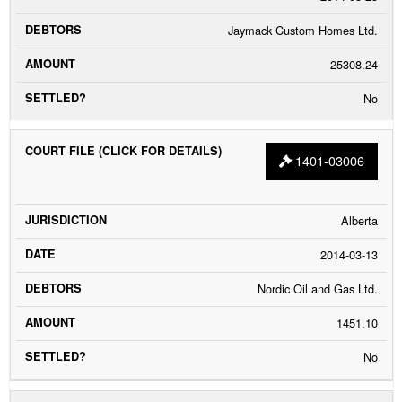
Jaymack Custom Homes Ltd.
25308.24
No
1401-03006
Alberta
2014-03-13
Nordic Oil and Gas Ltd.
1451.10
No