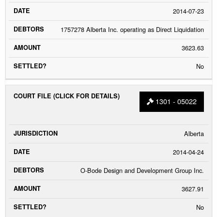
2014-07-23
1757278 Alberta Inc. operating as Direct Liquidation
3623.63
No
1301 - 05022
Alberta
2014-04-24
O-Bode Design and Development Group Inc.
3627.91
No