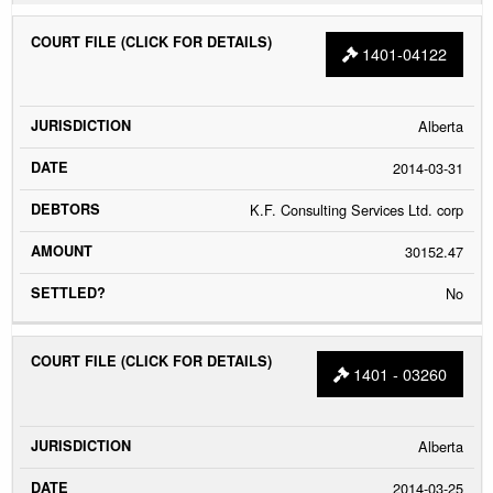
1401-04122
Alberta
2014-03-31
K.F. Consulting Services Ltd. corp
30152.47
No
1401 - 03260
Alberta
2014-03-25