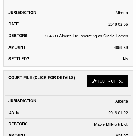
Alberta
2016-02-05
964639 Alberta Ltd. operating as Oracle Homes
4059.39
No
1601 - 01156
Alberta
2016-01-22
Maple Millwork Ltd.
925.07