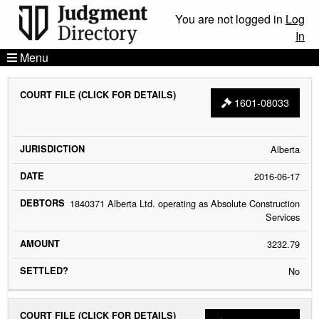
You are not logged in
Log
In
Menu
COURT
JURISDICTION
DATE
DEBTORS
AMOU
1601-08033
FILE
Alberta
2016-06-17
1840371 Alberta Ltd. operating as Absolute Construction
Services
3232.79
No