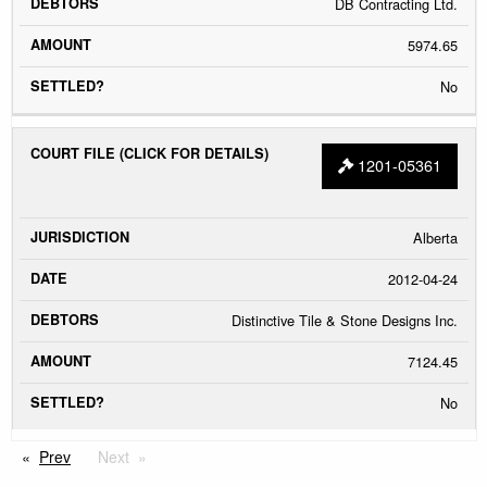
DB Contracting Ltd.
5974.65
No
1201-05361
Alberta
2012-04-24
Distinctive Tile & Stone Designs Inc.
7124.45
No
Prev
Next