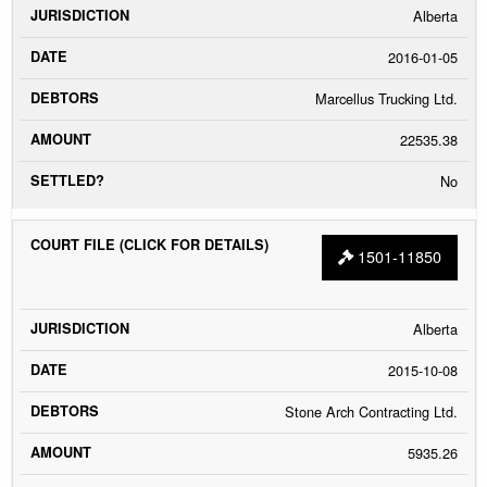
Alberta
2016-01-05
Marcellus Trucking Ltd.
22535.38
No
1501-11850
Alberta
2015-10-08
Stone Arch Contracting Ltd.
5935.26